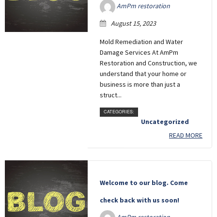
AmPm restoration
August 15, 2023
Mold Remediation and Water
Damage Services At AmPm
Restoration and Construction, we
understand that your home or
business is more than just a
struct...
CATEGORIES:
Uncategorized
READ MORE
Welcome to our blog. Come
check back with us soon!