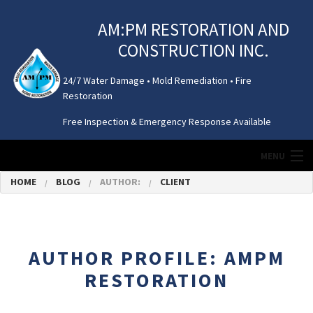
AM:PM RESTORATION AND
CONSTRUCTION INC.
24/7 Water Damage • Mold Remediation • Fire
Restoration
Free Inspection & Emergency Response Available
MENU
HOME
BLOG
AUTHOR:
CLIENT
HOME
MOLD REMEDIATION
AUTHOR PROFILE: AMPM
WATER DAMAGE
RESTORATION
ATTIC / CRAWL SPACE CLEANING