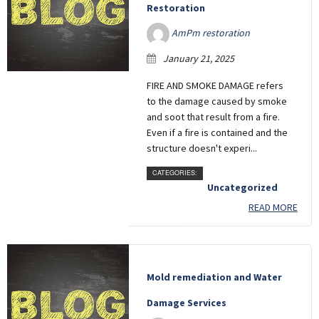
Restoration
AmPm restoration
January 21, 2025
FIRE AND SMOKE DAMAGE refers
to the damage caused by smoke
and soot that result from a fire.
Even if a fire is contained and the
structure doesn't experi...
CATEGORIES:
Uncategorized
READ MORE
Mold remediation and Water
Damage Services