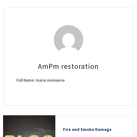
OTHER SERVICES
ABOUT
GALLERY
CONTACT
AmPm restoration
Full Name:
maria meniaeve
Fire and Smoke Damage