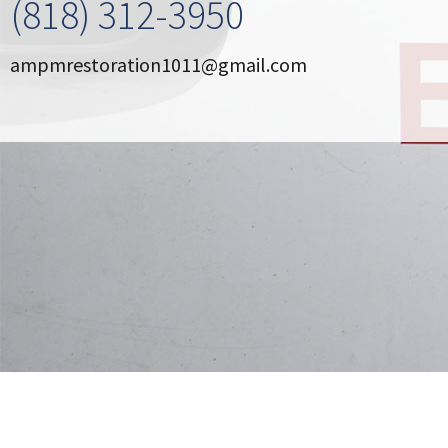
(818) 312-3950
OTHER SERVICES
ampmrestoration1011@gmail.com
ABOUT
GALLERY
CONTACT