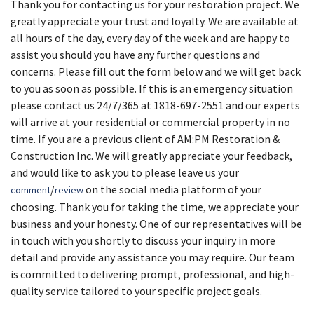
Thank you for contacting us for your restoration project. We
greatly appreciate your trust and loyalty. We are available at
all hours of the day, every day of the week and are happy to
assist you should you have any further questions and
concerns. Please fill out the form below and we will get back
to you as soon as possible. If this is an emergency situation
please contact us 24/7/365 at 1818-697-2551 and our experts
will arrive at your residential or commercial property in no
time. If you are a previous client of AM:PM Restoration &
Construction Inc. We will greatly appreciate your feedback,
and would like to ask you to please leave us your
/
on the social media platform of your
comment
review
choosing. Thank you for taking the time, we appreciate your
business and your honesty. One of our representatives will be
in touch with you shortly to discuss your inquiry in more
detail and provide any assistance you may require. Our team
is committed to delivering prompt, professional, and high-
quality service tailored to your specific project goals.