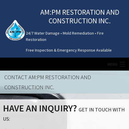
AM:PM RESTORATION AND
CONSTRUCTION INC.
24/7 Water Damage • Mold Remediation • Fire
Restoration
Free Inspection & Emergency Response Available
MENU
CONTACT AM:PM RESTORATION AND
HOME
CONSTRUCTION INC.
MOLD REMEDIATION
HAVE AN INQUIRY?
GET IN TOUCH WITH
WATER DAMAGE
US:
ATTIC / CRAWL SPACE CLEANING