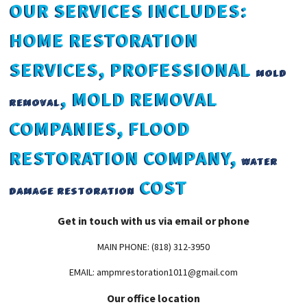
OUR SERVICES INCLUDES:
HOME RESTORATION
SERVICES, PROFESSIONAL
MOLD
, MOLD REMOVAL
REMOVAL
COMPANIES, FLOOD
RESTORATION COMPANY,
WATER
COST
DAMAGE RESTORATION
Get in touch with us via email or phone
MAIN PHONE: (818) 312-3950
EMAIL: ampmrestoration1011@gmail.com
Our office location